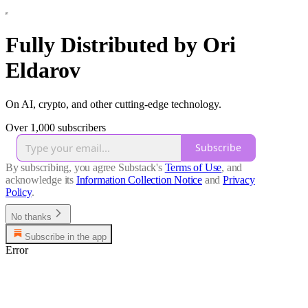
Fully Distributed by Ori
Eldarov
On AI, crypto, and other cutting-edge technology.
Over 1,000 subscribers
Subscribe
By subscribing, you agree Substack's
Terms of Use
, and
acknowledge its
Information Collection Notice
and
Privacy
Policy
.
No thanks
Subscribe in the app
Error