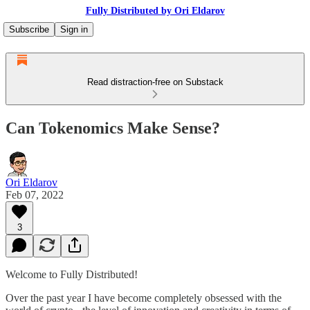
Fully Distributed by Ori Eldarov
Subscribe
Sign in
Read distraction-free on Substack
Can Tokenomics Make Sense?
Ori Eldarov
Feb 07, 2022
3
Welcome to Fully Distributed!
Over the past year I have become completely obsessed with the