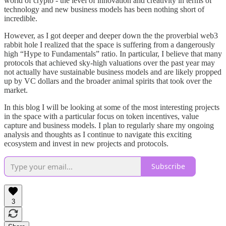
world of crypto - the level of innovation and creativity in terms of
technology and new business models has been nothing short of
incredible.
However, as I got deeper and deeper down the the proverbial web3
rabbit hole I realized that the space is suffering from a dangerously
high “Hype to Fundamentals” ratio. In particular, I believe that many
protocols that achieved sky-high valuations over the past year may
not actually have sustainable business models and are likely propped
up by VC dollars and the broader animal spirits that took over the
market.
In this blog I will be looking at some of the most interesting projects
in the space with a particular focus on token incentives, value
capture and business models. I plan to regularly share my ongoing
analysis and thoughts as I continue to navigate this exciting
ecosystem and invest in new projects and protocols.
Subscribe
3