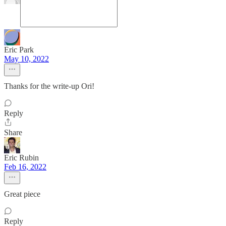
Eric Park
May 10, 2022
Thanks for the write-up Ori!
Reply
Share
Eric Rubin
Feb 16, 2022
Great piece
Reply