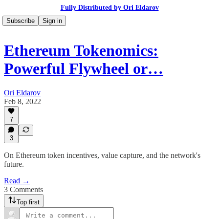
Fully Distributed by Ori Eldarov
Subscribe
Sign in
Ethereum Tokenomics:
Powerful Flywheel or…
Ori Eldarov
Feb 8, 2022
7
3
On Ethereum token incentives, value capture, and the network's
future.
Read →
3 Comments
Top first