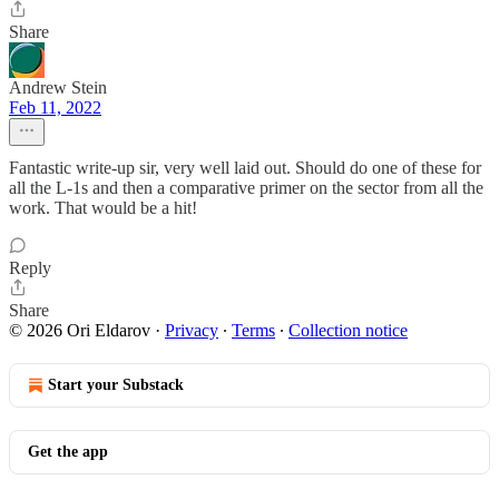
Share
Andrew Stein
Feb 11, 2022
Fantastic write-up sir, very well laid out. Should do one of these for
all the L-1s and then a comparative primer on the sector from all the
work. That would be a hit!
Reply
Share
© 2026 Ori Eldarov
·
Privacy
∙
Terms
∙
Collection notice
Start your Substack
Get the app